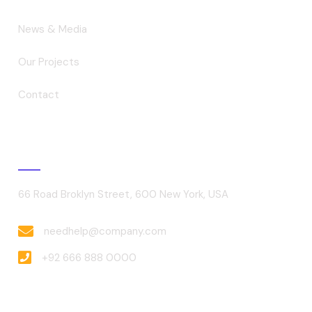
News & Media
Our Projects
Contact
Contact
66 Road Broklyn Street, 600 New York, USA
needhelp@company.com
+92 666 888 0000