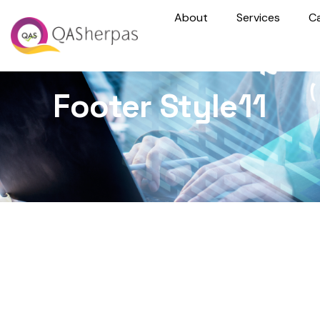
About
Services
C
Footer Style11