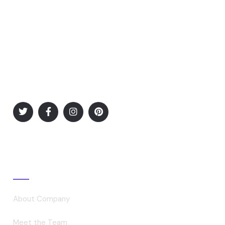
Desires to obtain pain of itself, because it is pain, but
occasionally circumstances.
Explore
About Company
Meet the Team