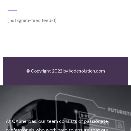
Gallery
[instagram-feed feed=1]
© Copyright 2022 by kodesolution.com
At QASherpas, our team consists of passionate
professionals who work hard to ensure that our