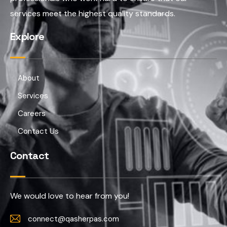
services meet the highest quality standards.
Explore
About
Services
Careers
Contact Us
Contact
We would love to hear from you!
connect@qasherpas.com