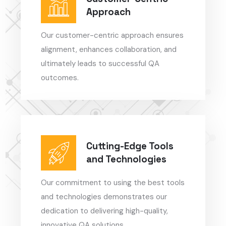
Approach
Our customer-centric approach ensures
alignment, enhances collaboration, and
ultimately leads to successful QA
outcomes.
Cutting-Edge Tools
and Technologies
Our commitment to using the best tools
and technologies demonstrates our
dedication to delivering high-quality,
innovative QA solutions.