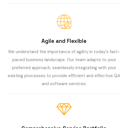
Agile and Flexible
We understand the importance of agility in today's fast-
paced business landscape. Our team adapts to your
preferred approach, seamlessly integrating with your
existing processes to provide efficient and effective QA
and software services.