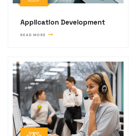
Application Development
READ MORE