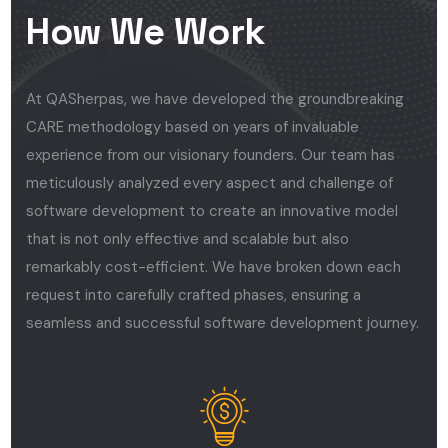
How We Work
At QASherpas, we have developed the groundbreaking
CARE methodology based on years of invaluable
experience from our visionary founders. Our team has
meticulously analyzed every aspect and challenge of
software development to create an innovative model
that is not only effective and scalable but also
remarkably cost-efficient. We have broken down each
request into carefully crafted phases, ensuring a
seamless and successful software development journey.