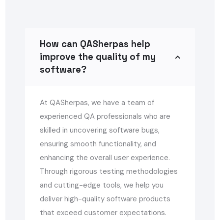
How can QASherpas help
improve the quality of my
software?
At QASherpas, we have a team of
experienced QA professionals who are
skilled in uncovering software bugs,
ensuring smooth functionality, and
enhancing the overall user experience.
Through rigorous testing methodologies
and cutting-edge tools, we help you
deliver high-quality software products
that exceed customer expectations.