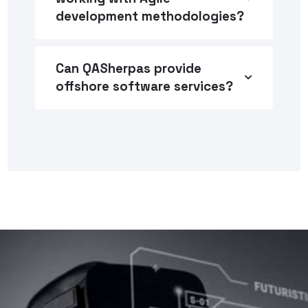
development methodologies?
Can QASherpas provide
offshore software services?