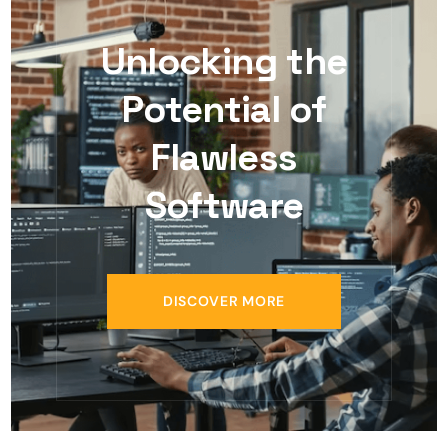
Unlocking the
Potential of
Flawless
Software
DISCOVER MORE