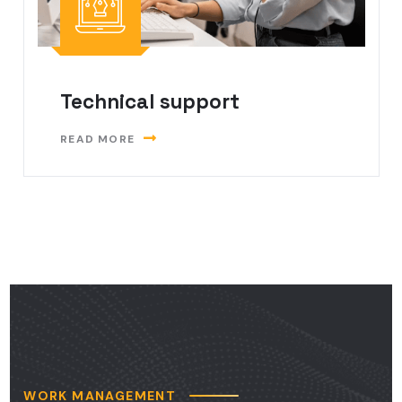
Technical support
READ MORE
WORK MANAGEMENT