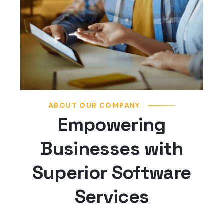
ABOUT OUR COMPANY
Empowering
Businesses with
Superior Software
Services