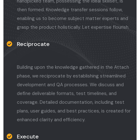
handpicked team, possessing the ideal skillset, is
then formed. Knowledge transfer sessions follow,
enabling us to become subject matter experts and
grasp the product holistically. Let expertise flourish.
Reciprocate
Building upon the knowledge gathered in the Attach
phase, we reciprocate by establishing streamlined
development and QA processes. We discuss and
define deliverable formats, test timelines, and
coverage. Detailed documentation, including test
plans, user guides, and best practices, is created for
enhanced clarity and efficiency.
Execute