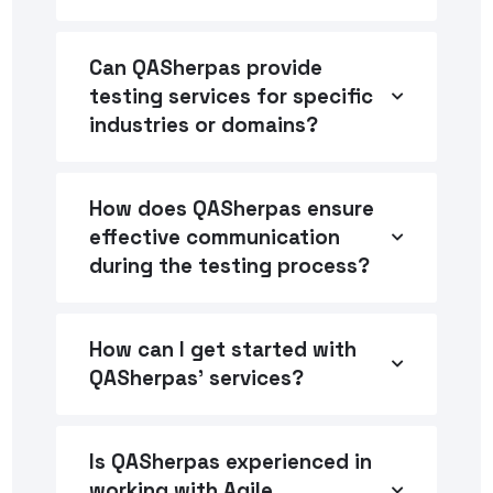
Can QASherpas provide
testing services for specific
industries or domains?
How does QASherpas ensure
effective communication
during the testing process?
How can I get started with
QASherpas' services?
Is QASherpas experienced in
working with Agile