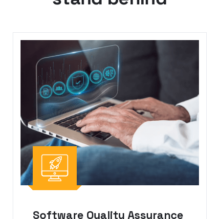
Software Quality Assurance