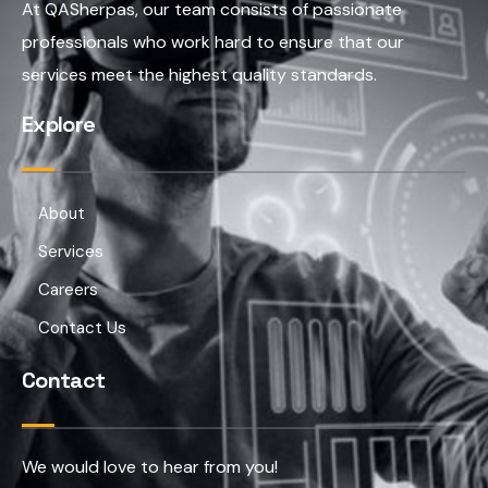
At QASherpas, our team consists of passionate
professionals who work hard to ensure that our
services meet the highest quality standards.
Explore
About
Services
Careers
Contact Us
Contact
We would love to hear from you!