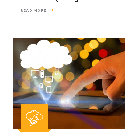
READ MORE