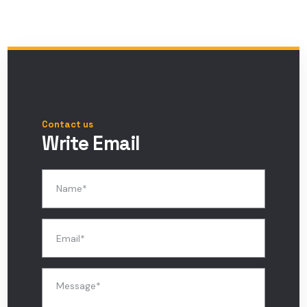
Contact us
Write Email