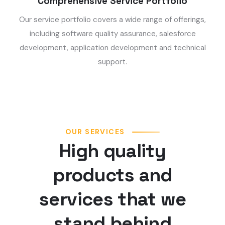
Comprehensive Service Portfolio
Our service portfolio covers a wide range of offerings,
including software quality assurance, salesforce
development, application development and technical
support.
OUR SERVICES
High quality
products and
services that we
stand behind