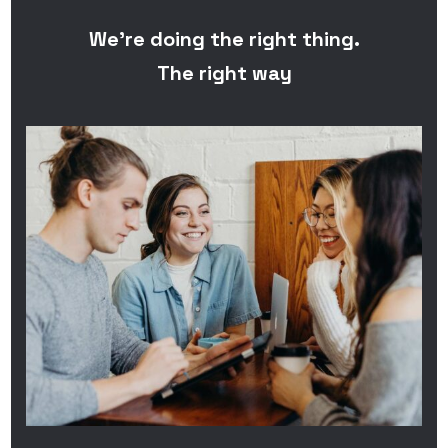
We’re doing the right thing.
The right way