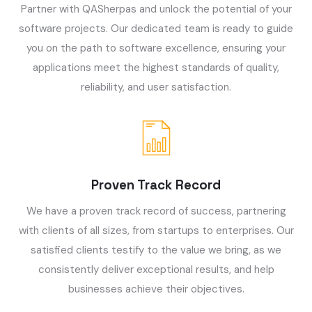
Partner with QASherpas and unlock the potential of your
software projects. Our dedicated team is ready to guide
you on the path to software excellence, ensuring your
applications meet the highest standards of quality,
reliability, and user satisfaction.
Proven Track Record
We have a proven track record of success, partnering
with clients of all sizes, from startups to enterprises. Our
satisfied clients testify to the value we bring, as we
consistently deliver exceptional results, and help
businesses achieve their objectives.