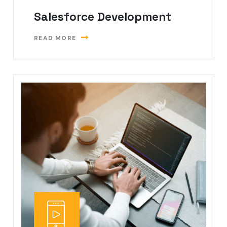
Salesforce Development
READ MORE