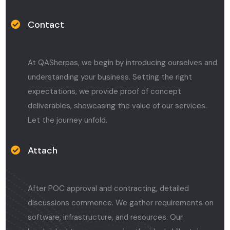
Contact
At QASherpas, we begin by introducing ourselves and
understanding your business. Setting the right
expectations, we provide proof of concept
deliverables, showcasing the value of our services.
Let the journey unfold.
Attach
After POC approval and contracting, detailed
discussions commence. We gather requirements on
software, infrastructure, and resources. Our