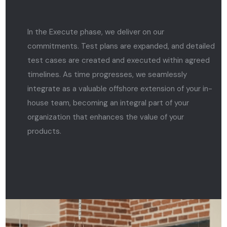
In the Execute phase, we deliver on our
commitments. Test plans are expanded, and detailed
test cases are created and executed within agreed
timelines. As time progresses, we seamlessly
integrate as a valuable offshore extension of your in-
house team, becoming an integral part of your
organization that enhances the value of your
products.