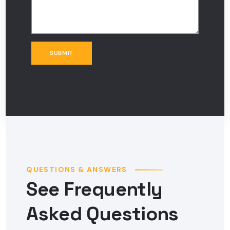
QUESTIONS & ANSWERS
See Frequently
Asked Questions