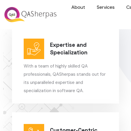
About
Services
C
Expertise and
Specialization
With a team of highly skilled QA
professionals, QASherpas stands out for
its unparalleled expertise and
specialization in software QA.
Customer-Centric