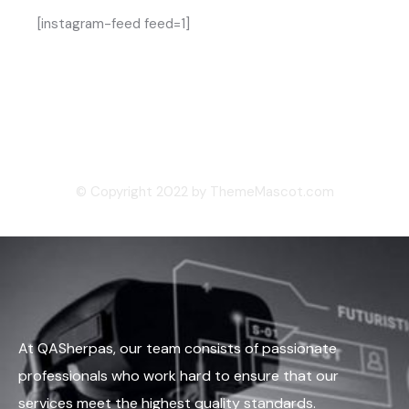
[instagram-feed feed=1]
© Copyright 2022 by ThemeMascot.com
At QASherpas, our team consists of passionate
professionals who work hard to ensure that our
services meet the highest quality standards.