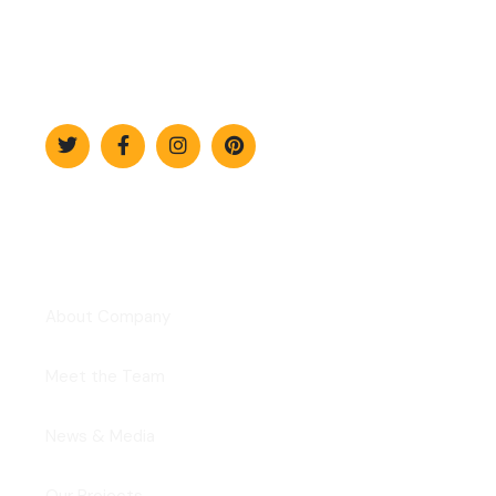
The professional approach to
technology.
Explore
About Company
Meet the Team
News & Media