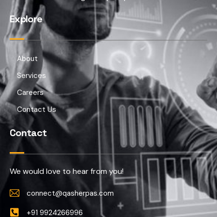
Explore
About
Services
Careers
Contact Us
Contact
We would love to hear from you!
connect@qasherpas.com
+91 9924266996