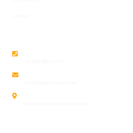
Our Projects
Contact
Contact
Phone
+92 666 888 0000
Email
needhelp@company.com
Address
66 road, broklyn street new york
Gallery