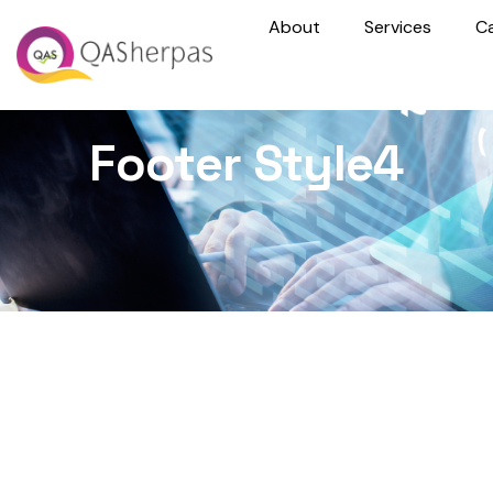
About
Services
C
Footer Style4