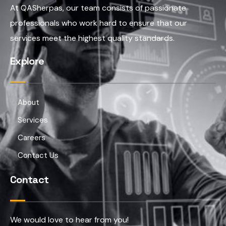
At QASherpas, our team consists of passionate
professionals who work hard to ensure that our
services meet the highest quality standards.
Explore
About
Services
Careers
Contact Us
Contact
We would love to hear from you!