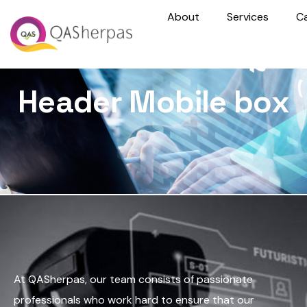
About
Services
C
Header Mobile box
At QASherpas, our team consists of passionate
professionals who work hard to ensure that our