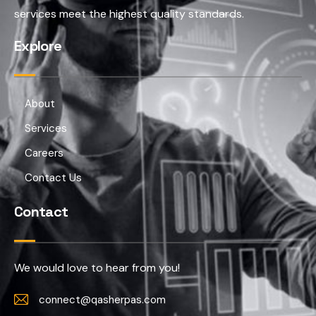
services meet the highest quality standards.
Explore
About
Services
Careers
Contact Us
Contact
We would love to hear from you!
connect@qasherpas.com