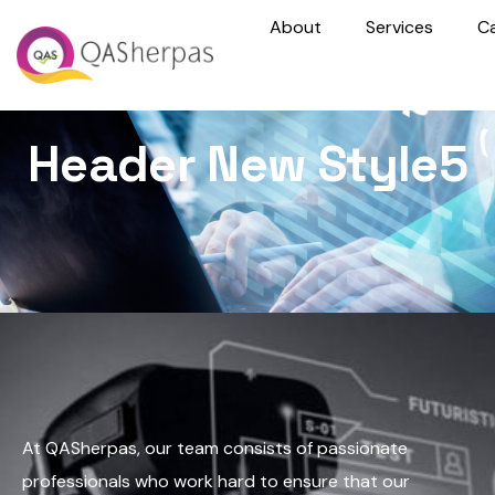
About
Services
C
Header New Style5
At QASherpas, our team consists of passionate
professionals who work hard to ensure that our