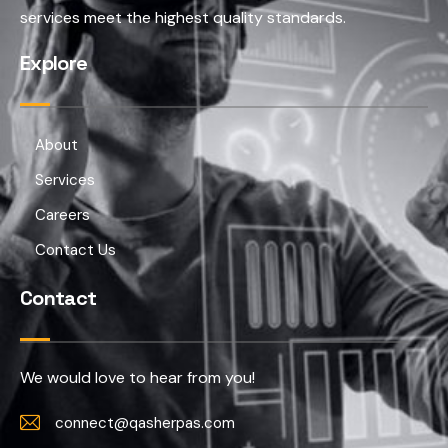
services meet the highest quality standards.
Explore
About
Services
Careers
Contact Us
Contact
We would love to hear from you!
connect@qasherpas.com