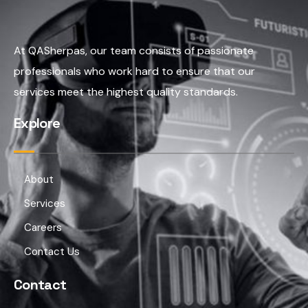
At QASherpas, our team consists of passionate
professionals who work hard to ensure that our
services meet the highest quality standards.
Explore
About
Services
Careers
Contact Us
Contact