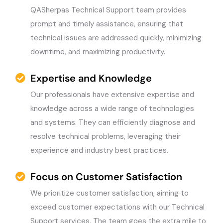
QASherpas Technical Support team provides
prompt and timely assistance, ensuring that
technical issues are addressed quickly, minimizing
downtime, and maximizing productivity.
Expertise and Knowledge
Our professionals have extensive expertise and
knowledge across a wide range of technologies
and systems. They can efficiently diagnose and
resolve technical problems, leveraging their
experience and industry best practices.
Focus on Customer Satisfaction
We prioritize customer satisfaction, aiming to
exceed customer expectations with our Technical
Support services. The team goes the extra mile to