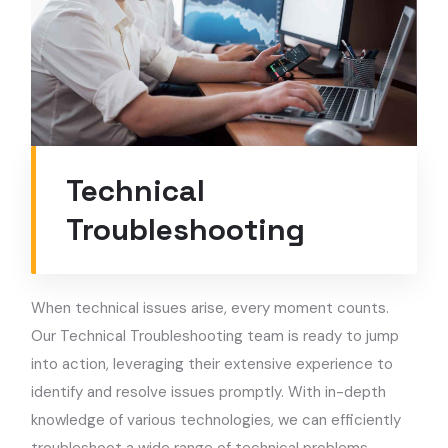
Technical
Troubleshooting
When technical issues arise, every moment counts.
Our Technical Troubleshooting team is ready to jump
into action, leveraging their extensive experience to
identify and resolve issues promptly. With in-depth
knowledge of various technologies, we can efficiently
troubleshoot a wide range of technical problems,