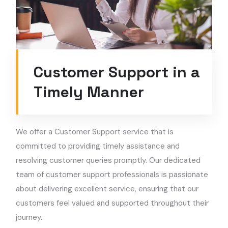
Customer Support in a
Timely Manner
We offer a Customer Support service that is
committed to providing timely assistance and
resolving customer queries promptly. Our dedicated
team of customer support professionals is passionate
about delivering excellent service, ensuring that our
customers feel valued and supported throughout their
journey.