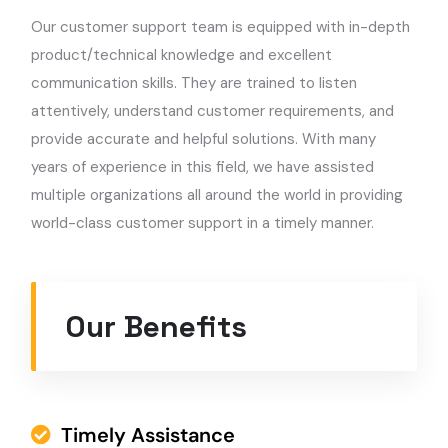
Our customer support team is equipped with in-depth
product/technical knowledge and excellent
communication skills. They are trained to listen
attentively, understand customer requirements, and
provide accurate and helpful solutions. With many
years of experience in this field, we have assisted
multiple organizations all around the world in providing
world-class customer support in a timely manner.
Our Benefits
Timely Assistance