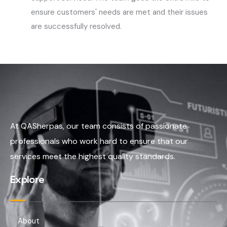
ensure customers' needs are met and their issues
are successfully resolved.
At QASherpas, our team consists of passionate
professionals who work hard to ensure that our
services meet the highest quality standards.
Explore
About