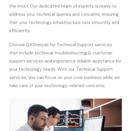
the most. Our dedicated team of experts is ready to
address your technical queries and concerns, ensuring
that your technology infrastructure runs smoothly and
efficiently.
Choose QASherpas for Technical Support services
that include technical troubleshooting & customer
support services and experience reliable assistance for
your technology needs. With our Technical Support
services, you can focus on your core business while we
take care of your technology-related concerns.