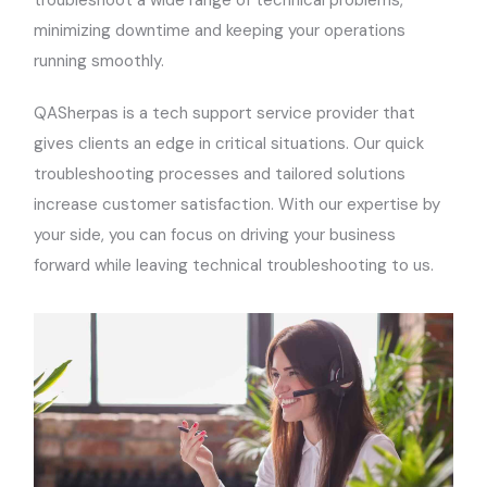
minimizing downtime and keeping your operations
running smoothly.
QASherpas is a tech support service provider that
gives clients an edge in critical situations. Our quick
troubleshooting processes and tailored solutions
increase customer satisfaction. With our expertise by
your side, you can focus on driving your business
forward while leaving technical troubleshooting to us.