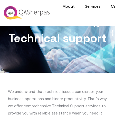
About
Services
C
Technical support
We understand that technical issues can disrupt your
business operations and hinder productivity. That's why
we offer comprehensive Technical Support services to
provide you with reliable assistance when you need it