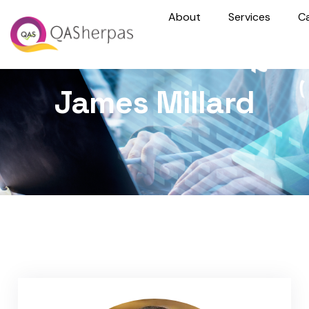
About
Services
C
James Millard