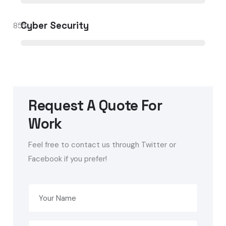
Cyber Security
85
%
Request A Quote For
Work
Feel free to contact us through Twitter or
Facebook if you prefer!