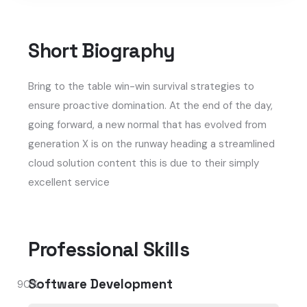
Short Biography​
Bring to the table win-win survival strategies to
ensure proactive domination. At the end of the day,
going forward, a new normal that has evolved from
generation X is on the runway heading a streamlined
cloud solution content this is due to their simply
excellent service
Professional Skills​
Software Development
90
%