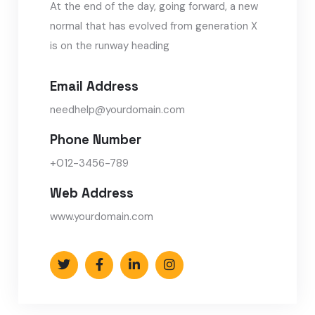
At the end of the day, going forward, a new
normal that has evolved from generation X
is on the runway heading
Email Address
needhelp@yourdomain.com
Phone Number
+012-3456-789
Web Address
www.yourdomain.com