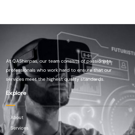
At QASherpas, our team consists of passionate
professionals who work hard to ensure that our
services meet the highest quality standards.
Explore
About
Services