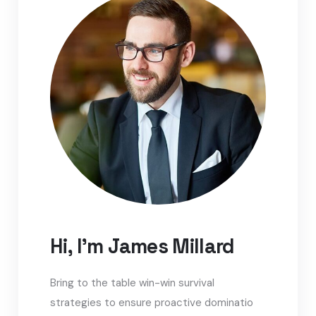
Hi, I'm James Millard
Bring to the table win-win survival
strategies to ensure proactive dominatio