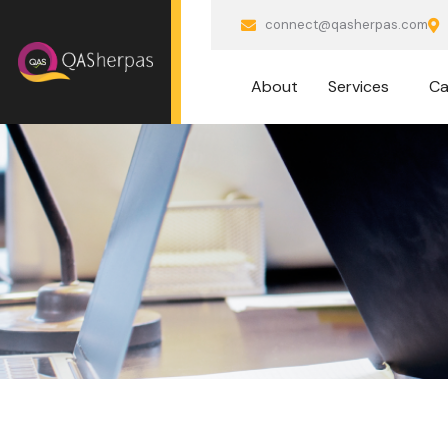
connect@qasherpas.com
About
Services
Ca