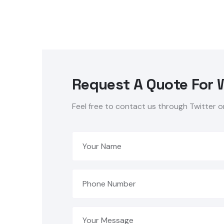
Request A Quote For 
Feel free to contact us through Twitter o