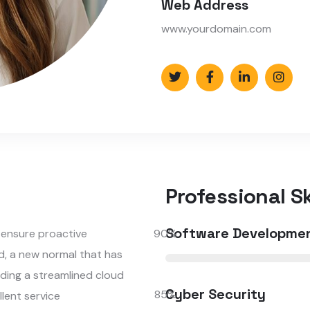
Web Address
www.yourdomain.com
Professional Ski
Software Developme
o ensure proactive
90
%
d, a new normal that has
ding a streamlined cloud
Cyber Security
85
%
llent service