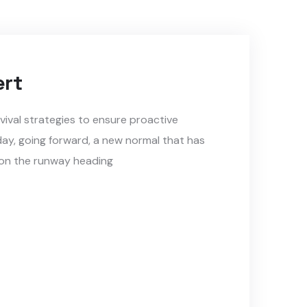
ert
rvival strategies to ensure proactive
day, going forward, a new normal that has
 on the runway heading