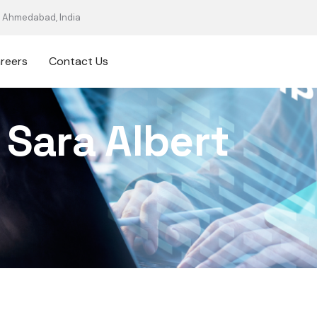
Ahmedabad, India
reers
Contact Us
Sara Albert