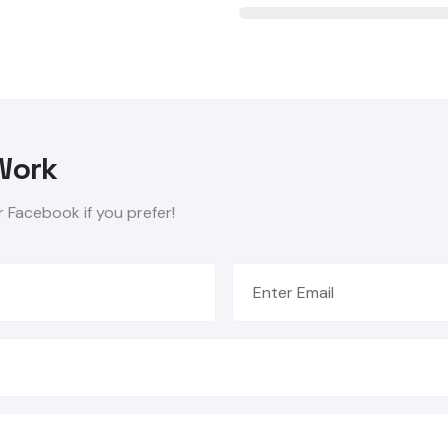
Work
r Facebook if you prefer!