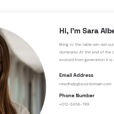
Hi, I'm Sara Alb
Bring to the table win-win su
dominatio At the end of the 
evolved from generation X is
Email Address
needhelp@yourdomain.com
Phone Number
+012-3456-789