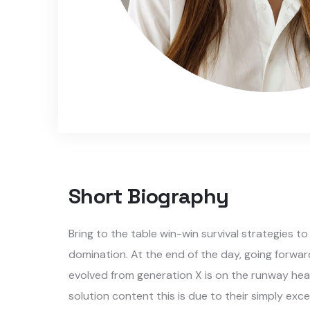
Short Biography​
Bring to the table win-win survival strategies t
domination. At the end of the day, going forwar
evolved from generation X is on the runway hea
solution content this is due to their simply exce