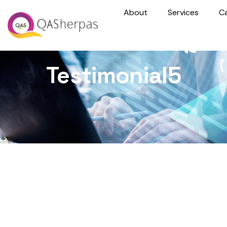
About
Services
C
Testimonial5