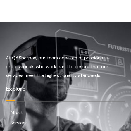
At QASherpas, our team consists of passionate
professionals who work hard to ensure that our
services meet the highest quality standards.
Explore
About
Services