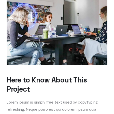
Here to Know About This
Project
Lorem ipsum is simply free text used by copytyping
refreshing. Neque porro est qui dolorem ipsum quia