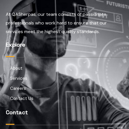
At QASherpas, our team consists of passionate
professionals who work hard to ensure that our
services meet the highest quality standards.
Explore
About
Services
Careers
Contact Us
Contact