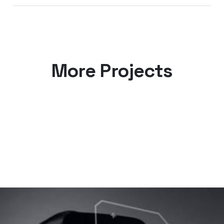
More Projects