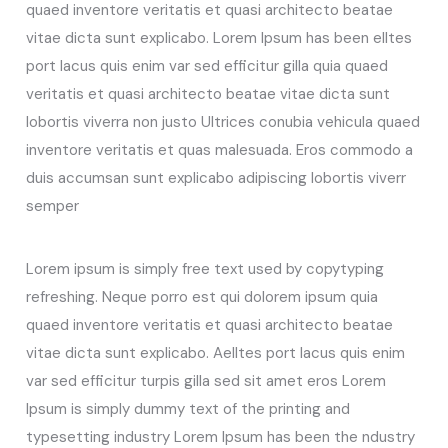
quaed inventore veritatis et quasi architecto beatae
vitae dicta sunt explicabo. Lorem Ipsum has been elltes
port lacus quis enim var sed efficitur gilla quia quaed
veritatis et quasi architecto beatae vitae dicta sunt
lobortis viverra non justo Ultrices conubia vehicula quaed
inventore veritatis et quas malesuada. Eros commodo a
duis accumsan sunt explicabo adipiscing lobortis viverr
semper
Lorem ipsum is simply free text used by copytyping
refreshing. Neque porro est qui dolorem ipsum quia
quaed inventore veritatis et quasi architecto beatae
vitae dicta sunt explicabo. Aelltes port lacus quis enim
var sed efficitur turpis gilla sed sit amet eros Lorem
Ipsum is simply dummy text of the printing and
typesetting industry Lorem Ipsum has been the ndustry