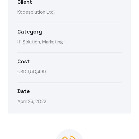
Client
Kodesolution Ltd
Category
IT Solution, Marketing
Cost
USD 1,50,499
Date
April 26, 2022