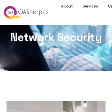
About
Services
C
Network Security