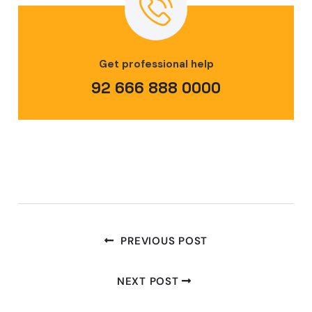
Get professional help
92 666 888 0000
PREVIOUS POST
NEXT POST