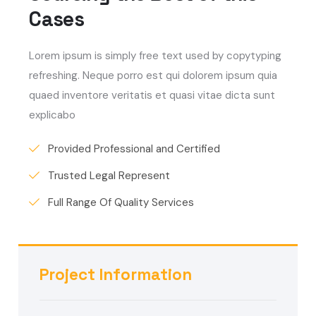
Cases
Lorem ipsum is simply free text used by copytyping
refreshing. Neque porro est qui dolorem ipsum quia
quaed inventore veritatis et quasi vitae dicta sunt
explicabo
Provided Professional and Certified
Trusted Legal Represent
Full Range Of Quality Services
Project Information