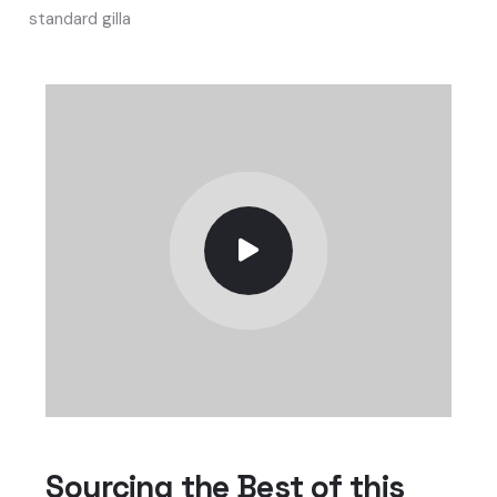
standard gilla
Sourcing the Best of this