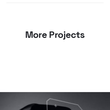
More Projects