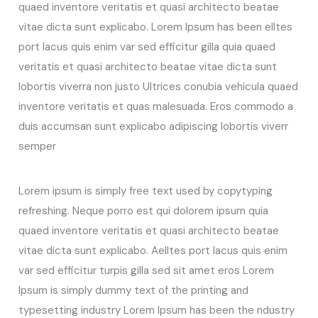
quaed inventore veritatis et quasi architecto beatae
vitae dicta sunt explicabo. Lorem Ipsum has been elltes
port lacus quis enim var sed efficitur gilla quia quaed
veritatis et quasi architecto beatae vitae dicta sunt
lobortis viverra non justo Ultrices conubia vehicula quaed
inventore veritatis et quas malesuada. Eros commodo a
duis accumsan sunt explicabo adipiscing lobortis viverr
semper
Lorem ipsum is simply free text used by copytyping
refreshing. Neque porro est qui dolorem ipsum quia
quaed inventore veritatis et quasi architecto beatae
vitae dicta sunt explicabo. Aelltes port lacus quis enim
var sed efficitur turpis gilla sed sit amet eros Lorem
Ipsum is simply dummy text of the printing and
typesetting industry Lorem Ipsum has been the ndustry