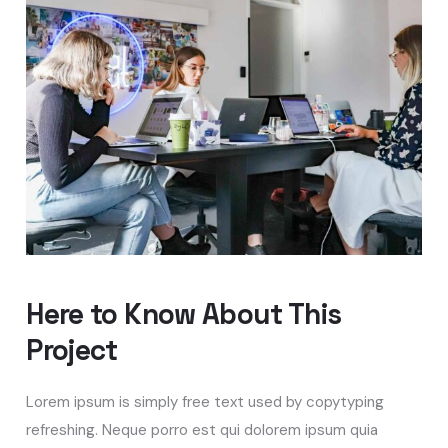
Here to Know About This
Project
Lorem ipsum is simply free text used by copytyping
refreshing. Neque porro est qui dolorem ipsum quia