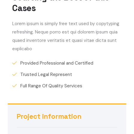
Cases
Lorem ipsum is simply free text used by copytyping
refreshing. Neque porro est qui dolorem ipsum quia
quaed inventore veritatis et quasi vitae dicta sunt
explicabo
Provided Professional and Certified
Trusted Legal Represent
Full Range Of Quality Services
Project Information