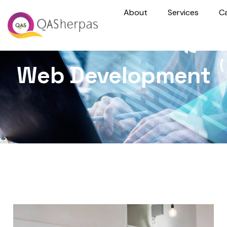
About
Services
C
Web Development