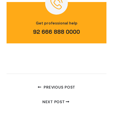
Get professional help
92 666 888 0000
PREVIOUS POST
NEXT POST