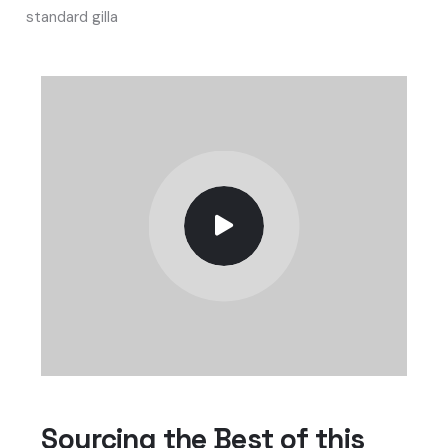
standard gilla
Sourcing the Best of this