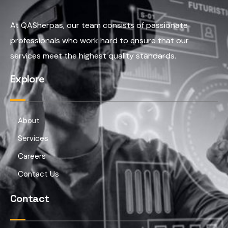
At QASherpas, our team consists of passionate
professionals who work hard to ensure that our
services meet the highest quality standards.
Explore
About
Services
Careers
Contact Us
Contact