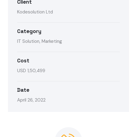
Client
Kodesolution Ltd
Category
IT Solution, Marketing
Cost
USD 1,50,499
Date
April 26, 2022